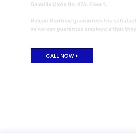
Galeriile Ciote No. 47A, Floor 1.
Balcan Maritime guarantees the satisfact
so we can guarantee employers that they
BA
CALL NOW!