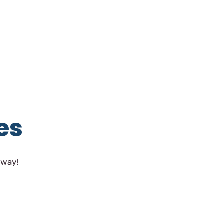
es
 way!