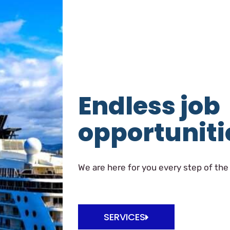
Endless job
opportuniti
We are here for you every step of the
SERVICES