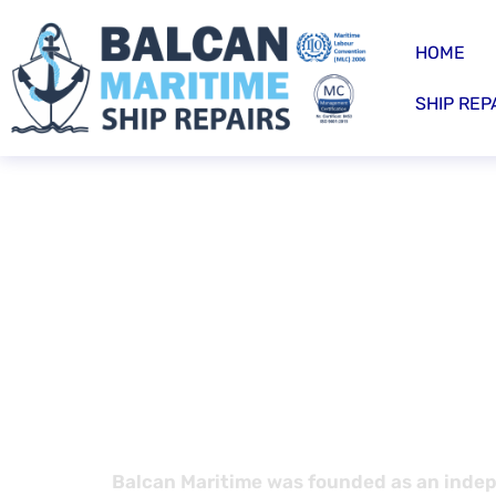
HOME
SHIP REP
Recruitm
bottom l
Balcan Maritime was founded as an indep