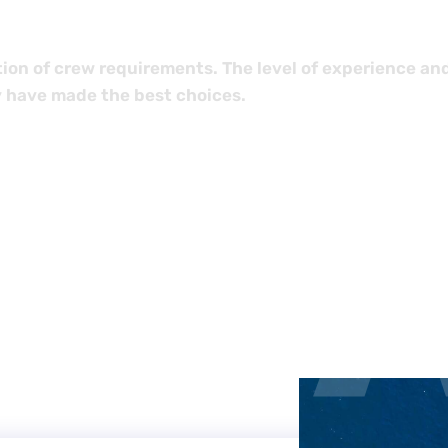
ion of crew requirements. The level of experience an
 have made the best choices.
LC