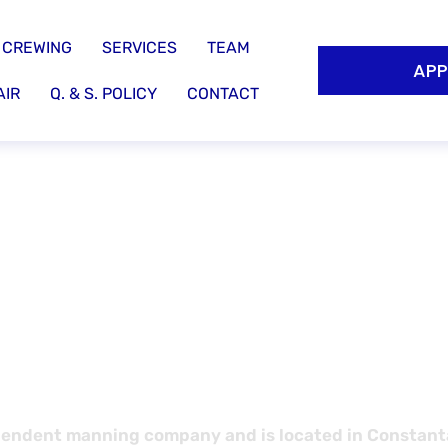
CREWING
SERVICES
TEAM
APP
AIR
Q. & S. POLICY
CONTACT
ent service
ine results!
endent manning company and is located in Constanta