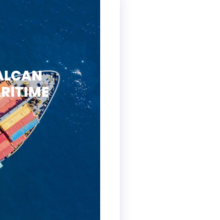
ALCAN
RITIME