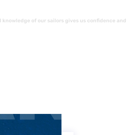
d knowledge of our sailors gives us confidence and
AN