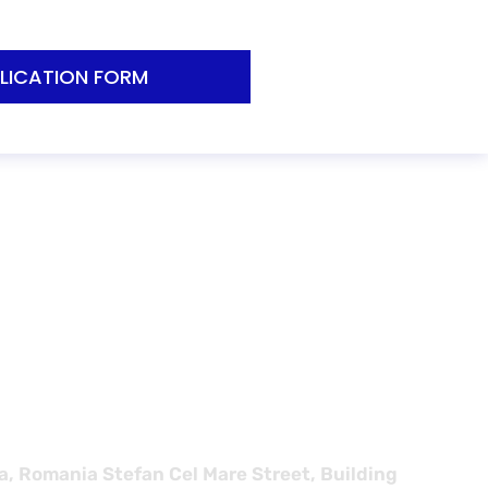
LICATION FORM
s for
, Romania Stefan Cel Mare Street, Building