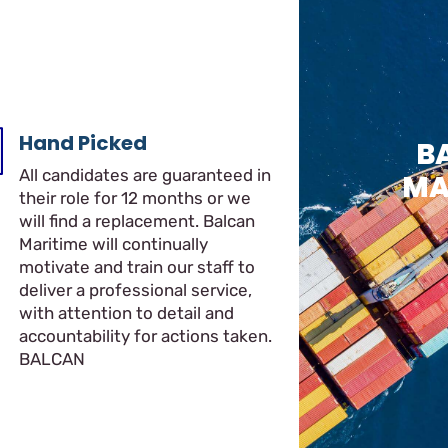
Hand Picked
B
All candidates are guaranteed in
MA
their role for 12 months or we
will find a replacement. Balcan
Maritime will continually
motivate and train our staff to
deliver a professional service,
with attention to detail and
accountability for actions taken.
BALCAN