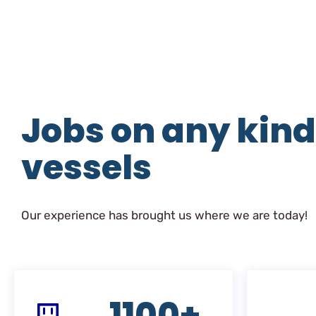
Jobs on any kind
vessels
Our experience has brought us where we are today!
1100+