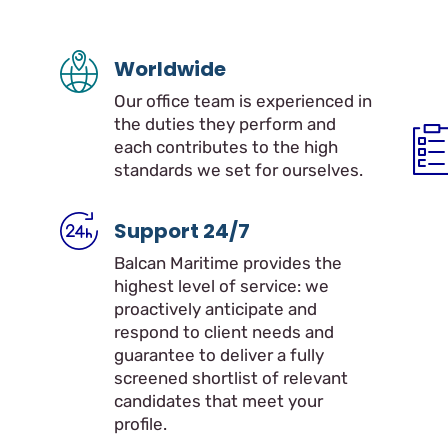
Worldwide
Our office team is experienced in
the duties they perform and
each contributes to the high
standards we set for ourselves.
Support 24/7
Balcan Maritime provides the
highest level of service: we
proactively anticipate and
respond to client needs and
guarantee to deliver a fully
screened shortlist of relevant
candidates that meet your
profile.