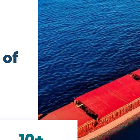
 of
10+