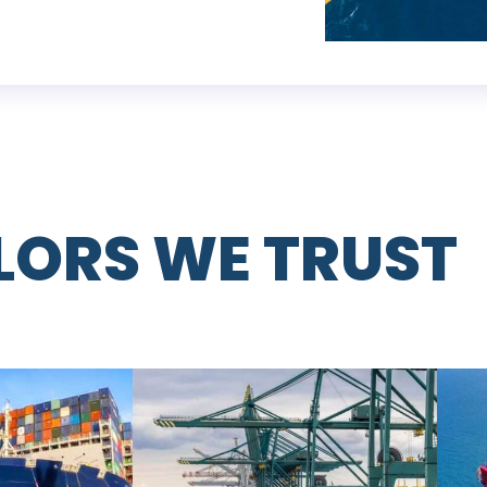
ILORS WE TRUST