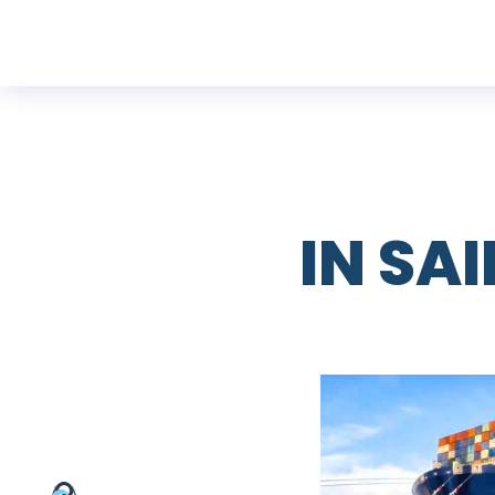
IN SA